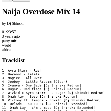
Naija Overdose Mix 14
by
Dj Shinski
01:23:57
3 years ago
party mix
world
africa
Tracklist
1. Ayra Starr - Rush

2. Bayanni - TaTaTa

3. Magixx - All Over

4. Joeboy - Likkle Riddim (Clean)

5. Iyanya - One Side [Dj Shinski Redrum]

6. Ruger - Red flags [Dj Shinski Redrum]

7. Wizkid x Ayra Starr - 2 Sugar [Dj Shinski Redrum]

8. Omah lay - Soso [Dj Shinski Redrum]

9. Victony ft. Tempoe - Soweto [Dj Shinski Redrum]

10. Oxlade - KU LO SA [DJ Shinski Extended]

11. Omah Lay - i'm a mess [Dj Shinski Extended]
