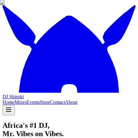
DJ Shinski
Home
Mixes
Events
Store
Contact
About
Africa's #1 DJ,
Mr. Vibes on Vibes.