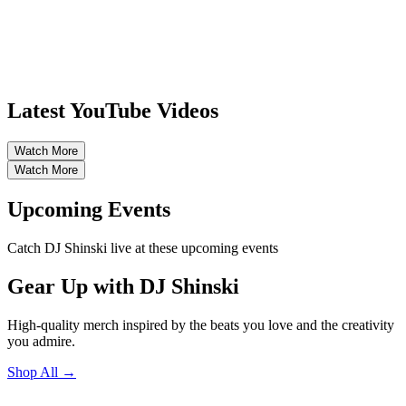
Latest YouTube Videos
Watch More
Watch More
Upcoming Events
Catch DJ Shinski live at these upcoming events
Gear Up with DJ Shinski
High-quality merch inspired by the beats you love and the creativity
you admire.
Shop All →