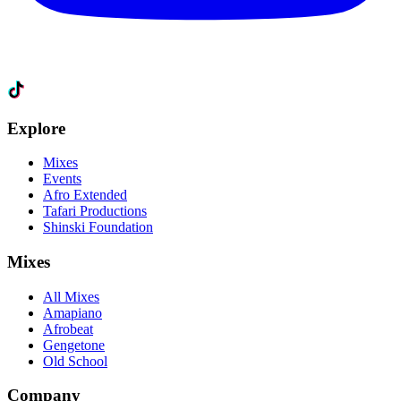
Explore
Mixes
Events
Afro Extended
Tafari Productions
Shinski Foundation
Mixes
All Mixes
Amapiano
Afrobeat
Gengetone
Old School
Company