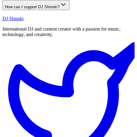
How can I support DJ Shinski?
DJ Shinski
International DJ and content creator with a passion for music,
technology, and creativity.