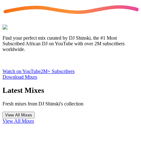
Find your perfect mix curated by DJ Shinski, the #1 Most
Subscribed African DJ on YouTube with over 2M subscribers
worldwide.
Watch on YouTube
2M+ Subscribers
Download Mixes
Latest Mixes
Fresh mixes from DJ Shinski's collection
View All Mixes
View All Mixes