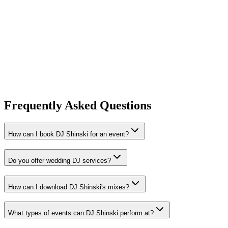
The Shinski Foundation
A non-profit charity entity dedicated to community development and
youth empowerment through music and mentorship
Recent Events
Learn More
Frequently Asked Questions
How can I book DJ Shinski for an event?
Do you offer wedding DJ services?
How can I download DJ Shinski's mixes?
What types of events can DJ Shinski perform at?