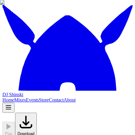
DJ Shinski
Home
Mixes
Events
Store
Contact
About
Play
Download