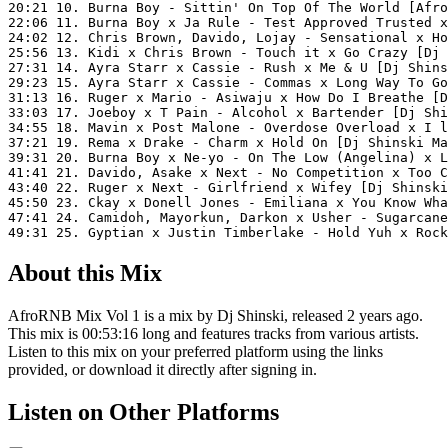
20:21 10. Burna Boy - Sittin' On Top Of The World [Afro
22:06 11. Burna Boy x Ja Rule - Test Approved Trusted x
24:02 12. Chris Brown, Davido, Lojay - Sensational x Ho
25:56 13. Kidi x Chris Brown - Touch it x Go Crazy [Dj 
27:31 14. Ayra Starr x Cassie - Rush x Me & U [Dj Shins
29:23 15. Ayra Starr x Cassie - Commas x Long Way To Go
31:13 16. Ruger x Mario - Asiwaju x How Do I Breathe [D
33:03 17. Joeboy x T Pain - Alcohol x Bartender [Dj Shi
34:55 18. Mavin x Post Malone - Overdose Overload x I l
37:21 19. Rema x Drake - Charm x Hold On [Dj Shinski Ma
39:31 20. Burna Boy x Ne-yo - On The Low (Angelina) x L
41:41 21. Davido, Asake x Next - No Competition x Too C
43:40 22. Ruger x Next - Girlfriend x Wifey [Dj Shinski
45:50 23. Ckay x Donell Jones - Emiliana x You Know Wha
47:41 24. Camidoh, Mayorkun, Darkon x Usher - Sugarcane
49:31 25. Gyptian x Justin Timberlake - Hold Yuh x Rock
About this Mix
AfroRNB Mix Vol 1 is a mix by Dj Shinski, released 2 years ago.
This mix is 00:53:16 long and features tracks from various artists.
Listen to this mix on your preferred platform using the links
provided, or download it directly after signing in.
Listen on Other Platforms