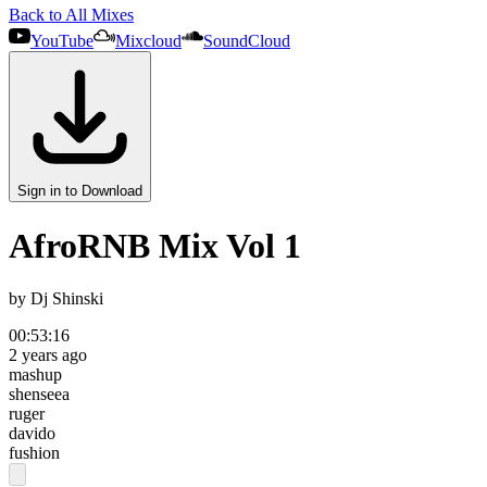
Back to All Mixes
YouTube
Mixcloud
SoundCloud
Sign in to Download
AfroRNB Mix Vol 1
by
Dj Shinski
00:53:16
2 years ago
mashup
shenseea
ruger
davido
fushion