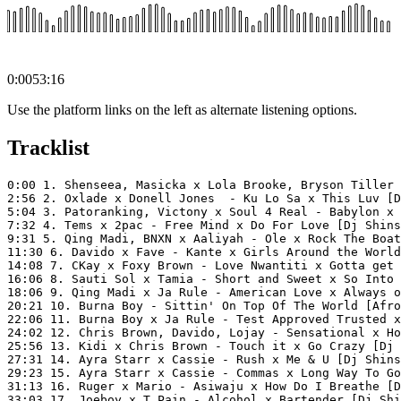
0:00
53:16
Use the platform links on the left as alternate listening options.
Tracklist
0:00 1. Shenseea, Masicka x Lola Brooke, Bryson Tiller 
2:56 2. Oxlade x Donell Jones  - Ku Lo Sa x This Luv [D
5:04 3. Patoranking, Victony x Soul 4 Real - Babylon x 
7:32 4. Tems x 2pac - Free Mind x Do For Love [Dj Shins
9:31 5. Qing Madi, BNXN x Aaliyah - Ole x Rock The Boat
11:30 6. Davido x Fave - Kante x Girls Around the World
14:08 7. CKay x Foxy Brown - Love Nwantiti x Gotta get 
16:06 8. Sauti Sol x Tamia - Short and Sweet x So Into 
18:06 9. Qing Madi x Ja Rule - American Love x Always o
20:21 10. Burna Boy - Sittin' On Top Of The World [Afro
22:06 11. Burna Boy x Ja Rule - Test Approved Trusted x
24:02 12. Chris Brown, Davido, Lojay - Sensational x Ho
25:56 13. Kidi x Chris Brown - Touch it x Go Crazy [Dj 
27:31 14. Ayra Starr x Cassie - Rush x Me & U [Dj Shins
29:23 15. Ayra Starr x Cassie - Commas x Long Way To Go
31:13 16. Ruger x Mario - Asiwaju x How Do I Breathe [D
33:03 17. Joeboy x T Pain - Alcohol x Bartender [Dj Shi