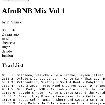
AfroRNB Mix Vol 1
by
Dj Shinski
00:53:16
2 years ago
mashup
shenseea
ruger
davido
fushion
Tracklist
0:00 1. Shenseea, Masicka x Lola Brooke, Bryson Tiller 
2:56 2. Oxlade x Donell Jones  - Ku Lo Sa x This Luv [D
5:04 3. Patoranking, Victony x Soul 4 Real - Babylon x 
7:32 4. Tems x 2pac - Free Mind x Do For Love [Dj Shins
9:31 5. Qing Madi, BNXN x Aaliyah - Ole x Rock The Boat
11:30 6. Davido x Fave - Kante x Girls Around the World
14:08 7. CKay x Foxy Brown - Love Nwantiti x Gotta get 
16:06 8. Sauti Sol x Tamia - Short and Sweet x So Into 
18:06 9. Qing Madi x Ja Rule - American Love x Always o