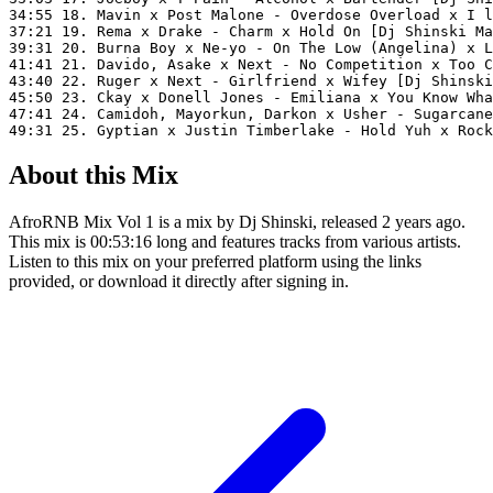
34:55 18. Mavin x Post Malone - Overdose Overload x I l
37:21 19. Rema x Drake - Charm x Hold On [Dj Shinski Ma
39:31 20. Burna Boy x Ne-yo - On The Low (Angelina) x L
41:41 21. Davido, Asake x Next - No Competition x Too C
43:40 22. Ruger x Next - Girlfriend x Wifey [Dj Shinski
45:50 23. Ckay x Donell Jones - Emiliana x You Know Wha
47:41 24. Camidoh, Mayorkun, Darkon x Usher - Sugarcane
49:31 25. Gyptian x Justin Timberlake - Hold Yuh x Rock
About this Mix
AfroRNB Mix Vol 1 is a mix by Dj Shinski, released 2 years ago.
This mix is 00:53:16 long and features tracks from various artists.
Listen to this mix on your preferred platform using the links
provided, or download it directly after signing in.