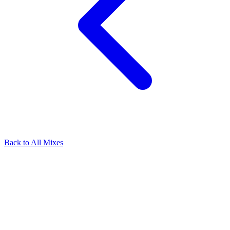
Back to All Mixes