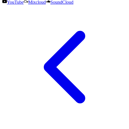
YouTube
Mixcloud
SoundCloud