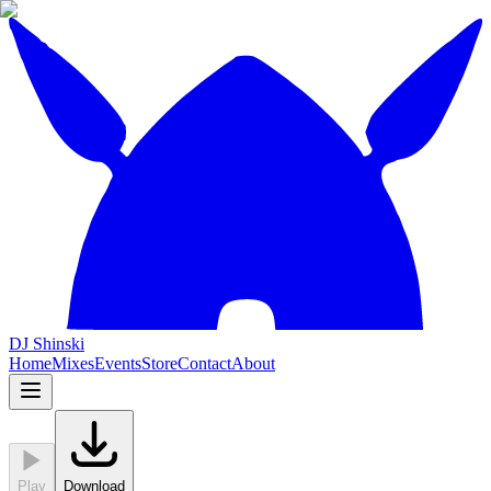
DJ Shinski
Home
Mixes
Events
Store
Contact
About
Play
Download