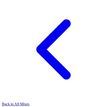
Back to All Mixes