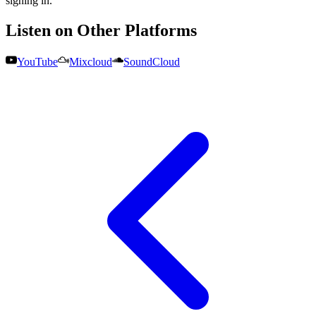
signing in.
Listen on Other Platforms
YouTube
Mixcloud
SoundCloud