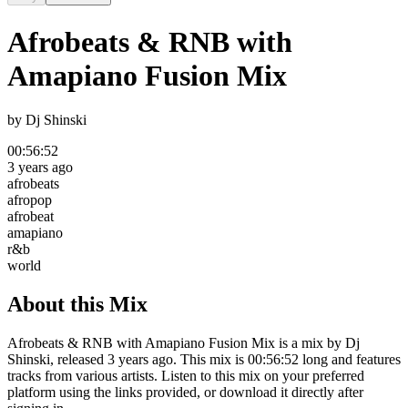
Afrobeats & RNB with
Amapiano Fusion Mix
by
Dj Shinski
00:56:52
3 years ago
afrobeats
afropop
afrobeat
amapiano
r&b
world
About this Mix
Afrobeats & RNB with Amapiano Fusion Mix is a mix by Dj
Shinski, released 3 years ago. This mix is 00:56:52 long and features
tracks from various artists. Listen to this mix on your preferred
platform using the links provided, or download it directly after