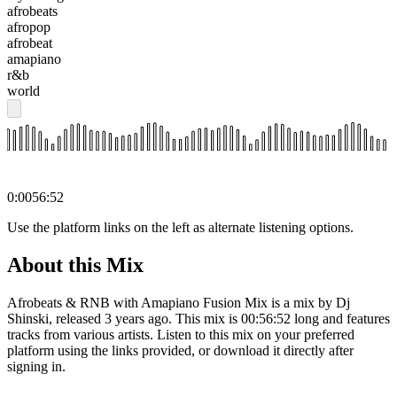
afrobeats
afropop
afrobeat
amapiano
r&b
world
0:00
56:52
Use the platform links on the left as alternate listening options.
About this Mix
Afrobeats & RNB with Amapiano Fusion Mix is a mix by Dj
Shinski, released 3 years ago. This mix is 00:56:52 long and features
tracks from various artists. Listen to this mix on your preferred
platform using the links provided, or download it directly after
signing in.