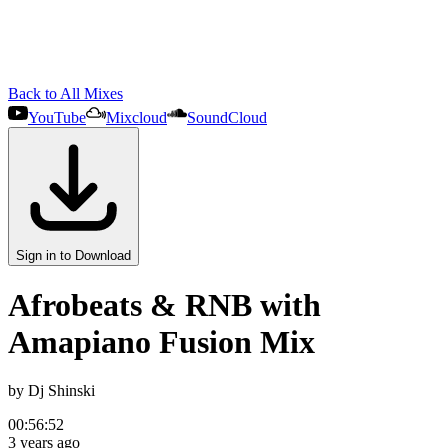
Back to All Mixes
YouTube
Mixcloud
SoundCloud
Sign in to Download
Afrobeats & RNB with
Amapiano Fusion Mix
by
Dj Shinski
00:56:52
3 years ago